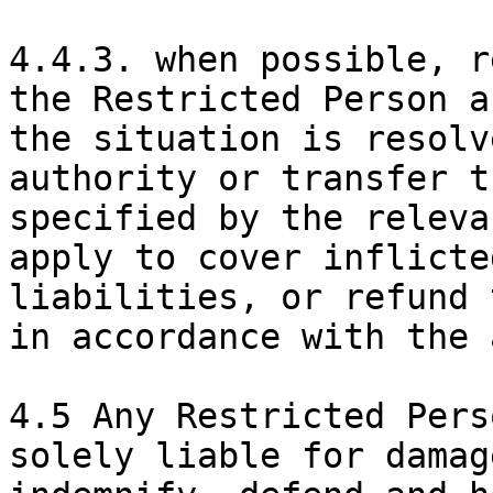
4.4.3. when possible, r
the Restricted Person a
the situation is resolv
authority or transfer t
specified by the releva
apply to cover inflicte
liabilities, or refund 
in accordance with the 
4.5 Any Restricted Pers
solely liable for damag