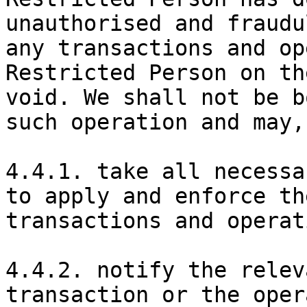
unauthorised and fraudu
any transactions and op
Restricted Person on th
void. We shall not be b
such operation and may,
4.4.1. take all necessa
to apply and enforce th
transactions and operat
4.4.2. notify the relev
transaction or the oper