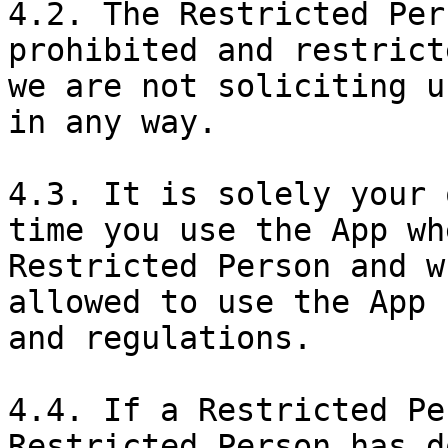
4.2. The Restricted Per
prohibited and restrict
we are not soliciting u
in any way.

4.3. It is solely your 
time you use the App wh
Restricted Person and w
allowed to use the App 
and regulations.

4.4. If a Restricted Pe
Restricted Person has d