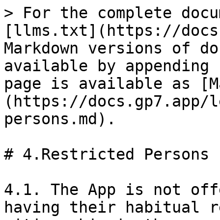
> For the complete docu
[llms.txt](https://docs
Markdown versions of do
available by appending 
page is available as [M
(https://docs.gp7.app/l
persons.md).

# 4.Restricted Persons

4.1. The App is not off
having their habitual r