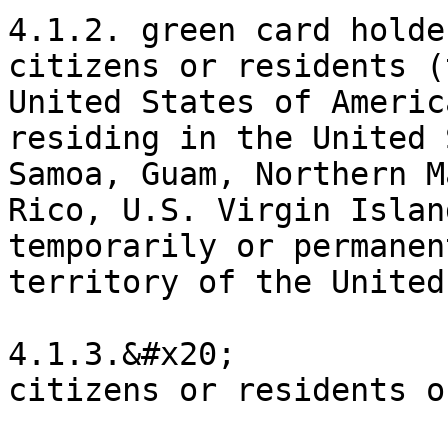
4.1.2. green card holde
citizens or residents (
United States of Americ
residing in the United 
Samoa, Guam, Northern M
Rico, U.S. Virgin Islan
temporarily or permanen
territory of the United
4.1.3.&#x20;

citizens or residents o