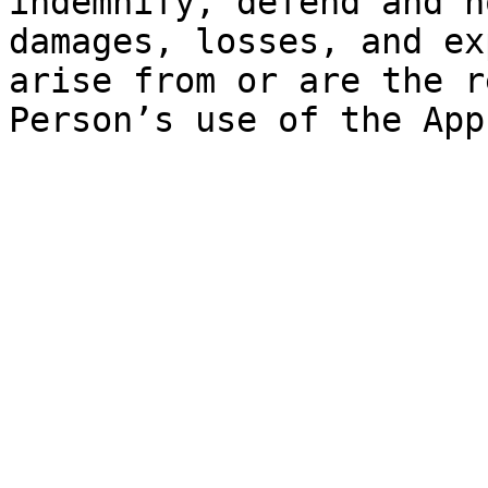
indemnify, defend and h
damages, losses, and ex
arise from or are the r