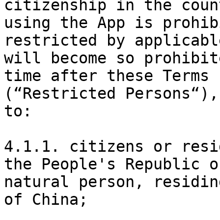
citizenship in the coun
using the App is prohib
restricted by applicabl
will become so prohibit
time after these Terms 
(“Restricted Persons“),
to:

4.1.1. citizens or resi
the People's Republic o
natural person, residin
of China;
