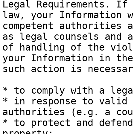
Legal Requirements. If 
law, your Information w
competent authorities a
as legal counsels and a
of handling of the viol
your Information in the
such action is necessary
* to comply with a lega
* in response to valid 
authorities (e.g. a cou
* to protect and defend
property;
