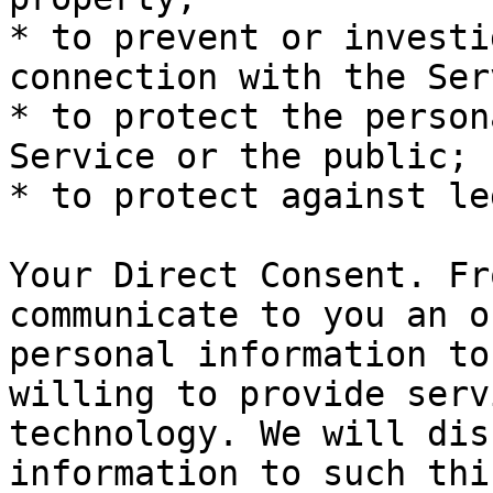
* to prevent or investi
connection with the Ser
* to protect the person
Service or the public;

* to protect against le
Your Direct Consent. Fr
communicate to you an o
personal information to
willing to provide serv
technology. We will dis
information to such thi