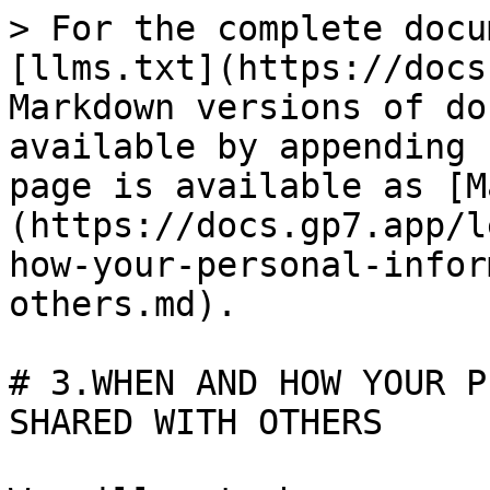
> For the complete docu
[llms.txt](https://docs
Markdown versions of do
available by appending 
page is available as [M
(https://docs.gp7.app/l
how-your-personal-infor
others.md).

# 3.WHEN AND HOW YOUR P
SHARED WITH OTHERS
