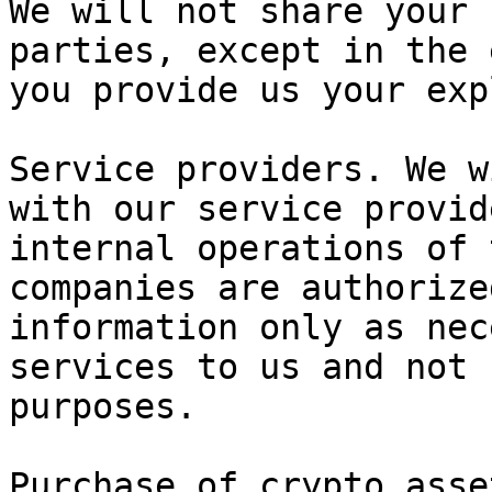
We will not share your 
parties, except in the 
you provide us your exp
Service providers. We w
with our service provid
internal operations of 
companies are authorize
information only as nec
services to us and not 
purposes.

Purchase of crypto asse