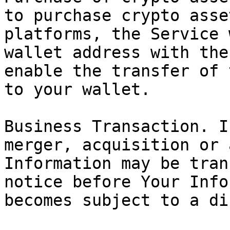
to purchase crypto asse
platforms, the Service 
wallet address with the
enable the transfer of 
to your wallet.

Business Transaction. I
merger, acquisition or 
Information may be tran
notice before Your Info
becomes subject to a di