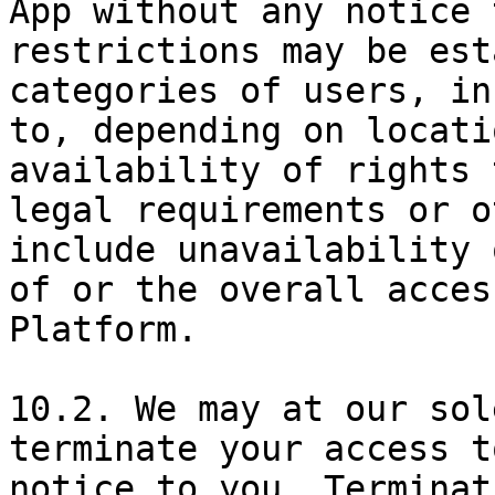
App without any notice 
restrictions may be est
categories of users, in
to, depending on locati
availability of rights 
legal requirements or o
include unavailability 
of or the overall acces
Platform.

10.2. We may at our sol
terminate your access t
notice to you. Terminat