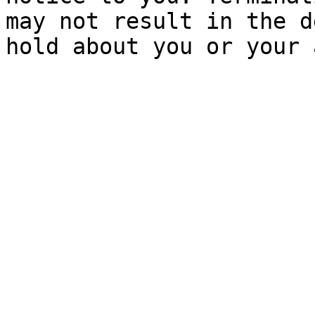
may not result in the d