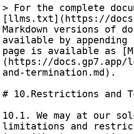
> For the complete docu
[llms.txt](https://docs
Markdown versions of do
available by appending 
page is available as [M
(https://docs.gp7.app/l
and-termination.md).

# 10.Restrictions and T
10.1. We may at our sol
limitations and restric